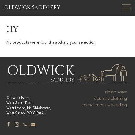
OLDWICK SADDLERY
HY
No products were found matching your selection.
Oldwick Farm,
West Stoke Road,
West Lavant, Nr Chichester,
West Sussex PO18 9AA