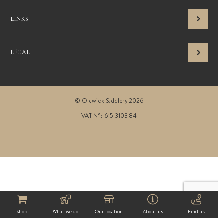
LINKS
LEGAL
© Oldwick Saddlery 2026
VAT N°: 615 3103 84
Shop
What we do
Our location
About us
Find us