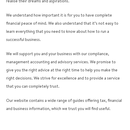
realise their dreams and aspirations.
We understand how important it is for you to have complete
financial peace of mind. We also understand that it’s not easy to
learn everything that you need to know about how to run a
successful business.
We will support you and your business with our compliance,
management accounting and advisory services. We promise to
give you the right advice at the right time to help you make the
right decisions. We strive for excellence and to provide a service
that you can completely trust.
Our website contains a wide range of guides offering tax, financial
and business information, which we trust you will find useful.