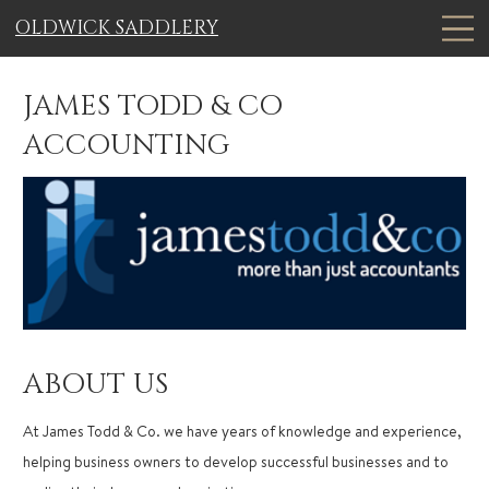
OLDWICK SADDLERY
JAMES TODD & CO
ACCOUNTING
ABOUT US
At James Todd & Co. we have years of knowledge and experience,
helping business owners to develop successful businesses and to