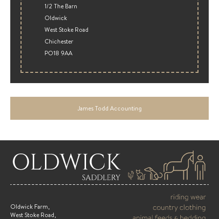
1/2 The Barn
Oldwick
West Stoke Road
Chichester
PO18 9AA
James Todd Accounting
Oldwick Farm,
West Stoke Road,