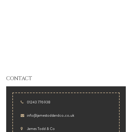
CONTACT
01243 776938
info@jamestoddandco.co.uk
James Todd & Co