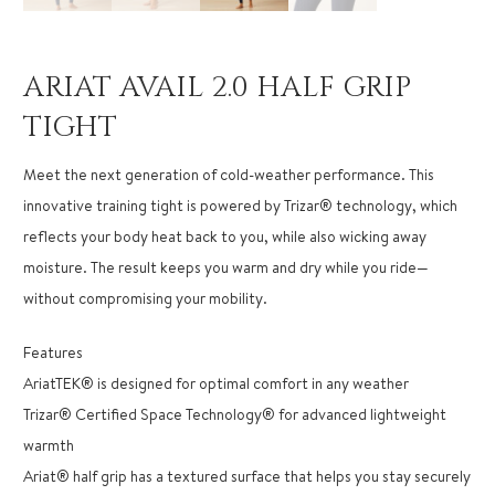
ARIAT AVAIL 2.0 HALF GRIP
TIGHT
Meet the next generation of cold-weather performance. This
innovative training tight is powered by Trizar® technology, which
reflects your body heat back to you, while also wicking away
moisture. The result keeps you warm and dry while you ride—
without compromising your mobility.
Features
AriatTEK® is designed for optimal comfort in any weather
Trizar® Certified Space Technology® for advanced lightweight
warmth
Ariat® half grip has a textured surface that helps you stay securely