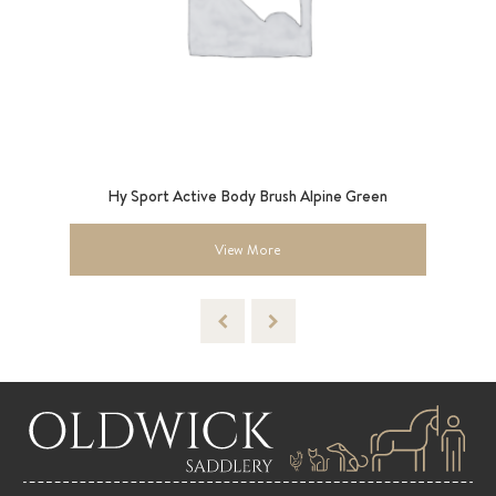
9”
Hy Sport Active Body Brush Alpine Green
View More