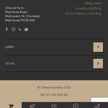
Oldwick Farm,
West Stoke Road,
West Lavant, Nr Chichester,
West Sussex PO18 9AA
LINKS
LEGAL
© Oldwick Saddlery 2026
VAT N°: 615 3103 84