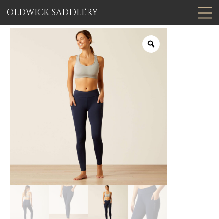
OLDWICK SADDLERY