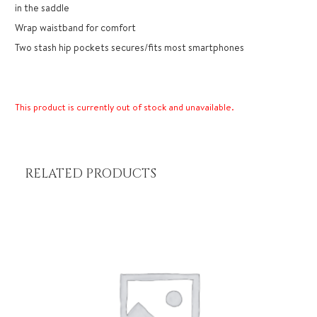
in the saddle
Wrap waistband for comfort
Two stash hip pockets secures/fits most smartphones
This product is currently out of stock and unavailable.
RELATED PRODUCTS