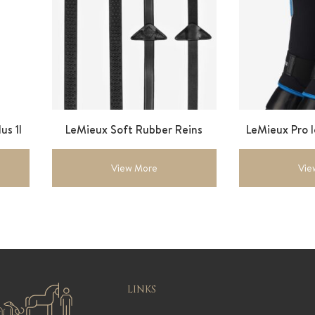
us 1l
LeMieux Soft Rubber Reins
LeMieux Pro 
View More
Vie
LINKS