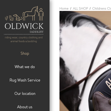
Home
/
ALL SHOP
/
Childrens Cl
Shop
What we do
Rug Wash Service
Our location
About us