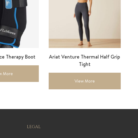
Ice Therapy Boot
Ariat Venture Thermal Half Grip
Tight
w More
View More
LEGAL