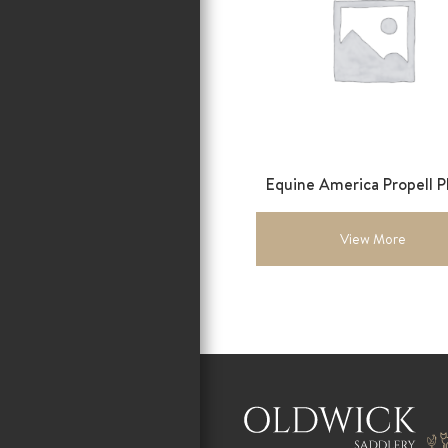
Equine America Propell Pl
View More