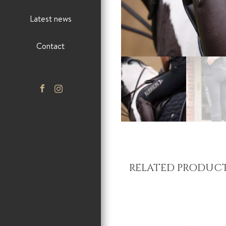
Latest news
Contact
RELATED PRODUC