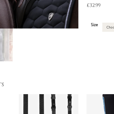
£
32.99
Size
TS