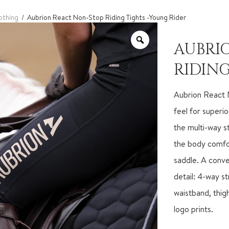
othing
/ Aubrion React Non-Stop Riding Tights -Young Rider
AUBRI
RIDING
Aubrion React N
feel for superi
the multi-way 
the body comfort
saddle. A conve
detail: 4-way s
waistband, thig
logo prints.