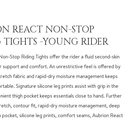
ON REACT NON-STOP
 TIGHTS -YOUNG RIDER
on-Stop Riding Tights offer the rider a fluid second-skin
or support and comfort. An unrestrictive feel is offered by
stretch fabric and rapid-dry moisture management keeps
able. Signature silicone leg prints assist with grip in the
nient thigh pocket keeps essentials close to hand. Further
tretch, contour fit, rapid-dry moisture management, deep
h pocket, silicone leg prints, comfort seams, Aubrion React