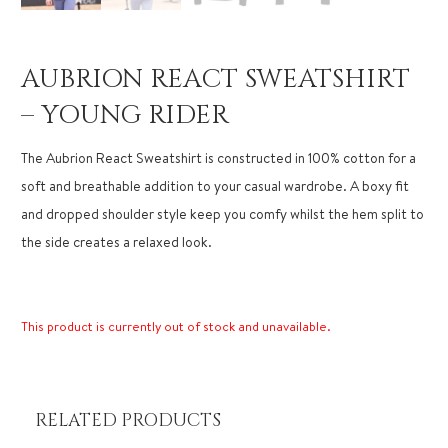
AUBRION REACT SWEATSHIRT
– YOUNG RIDER
The Aubrion React Sweatshirt is constructed in 100% cotton for a
soft and breathable addition to your casual wardrobe. A boxy fit
and dropped shoulder style keep you comfy whilst the hem split to
the side creates a relaxed look.
This product is currently out of stock and unavailable.
RELATED PRODUCTS