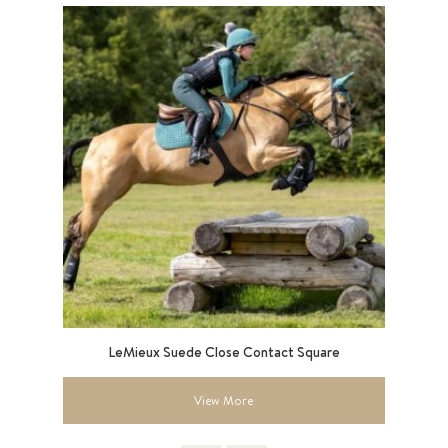
9”
LeMieux Suede Close Contact Square
View More