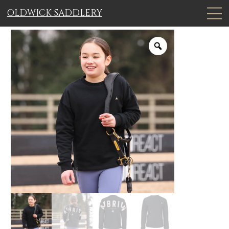
OLDWICK SADDLERY