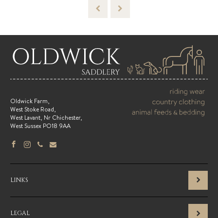
Oldwick Farm,
West Stoke Road,
West Lavant, Nr Chichester,
West Sussex PO18 9AA
LINKS
LEGAL