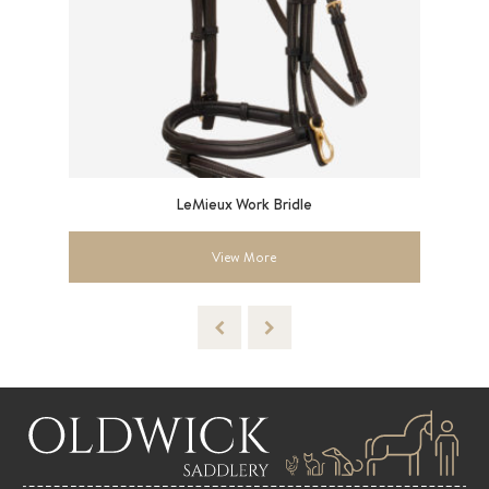
ess
LeMieux Work Bridle
View More