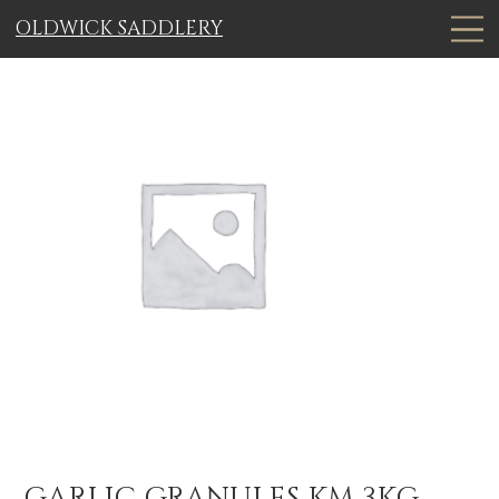
OLDWICK SADDLERY
GARLIC GRANULES KM 3KG