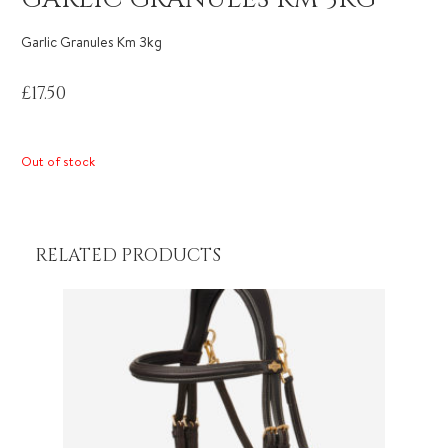
Garlic Granules Km 3kg
£
17.50
Out of stock
RELATED PRODUCTS