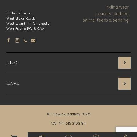
Oldwick Farm,
West Stoke Road,
West Lavant, Nr Chichester,
West Sussex PO18 9AA
LINKS
LEGAL
© Oldwick Saddlery 2026
VAT N°: 615 3103 84