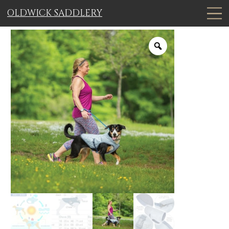
OLDWICK SADDLERY