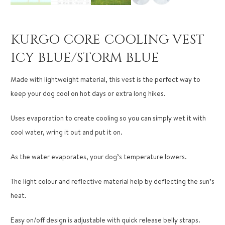
KURGO CORE COOLING VEST
ICY BLUE/STORM BLUE
Made with lightweight material, this vest is the perfect way to
keep your dog cool on hot days or extra long hikes.
Uses evaporation to create cooling so you can simply wet it with
cool water, wring it out and put it on.
As the water evaporates, your dog’s temperature lowers.
The light colour and reflective material help by deflecting the sun’s
heat.
Easy on/off design is adjustable with quick release belly straps.