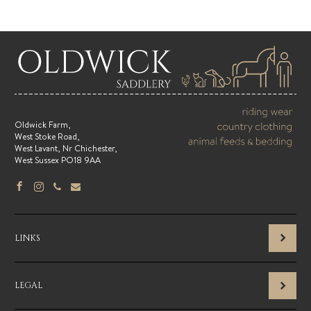
Oldwick Farm,
West Stoke Road,
West Lavant, Nr Chichester,
West Sussex PO18 9AA
LINKS
LEGAL