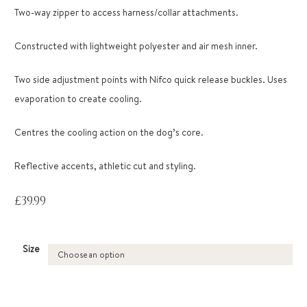
Two-way zipper to access harness/collar attachments.
Constructed with lightweight polyester and air mesh inner.
Two side adjustment points with Nifco quick release buckles. Uses
evaporation to create cooling.
Centres the cooling action on the dog’s core.
Reflective accents, athletic cut and styling.
£
39.99
Size