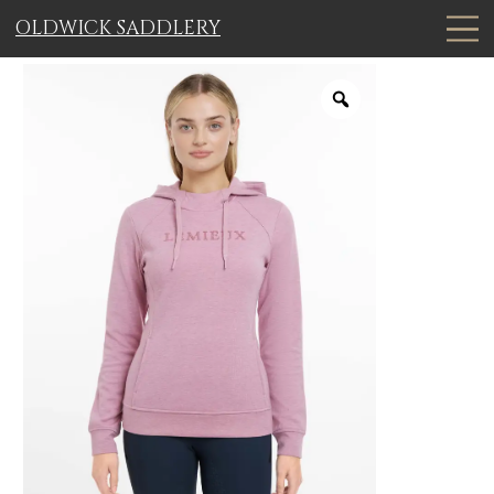
OLDWICK SADDLERY