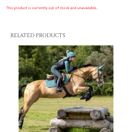
This product is currently out of stock and unavailable.
RELATED PRODUCTS