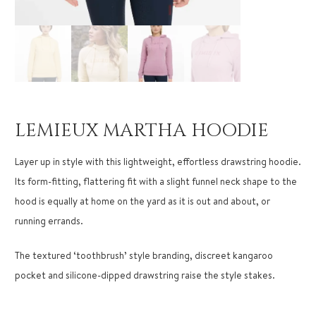
LEMIEUX MARTHA HOODIE
Layer up in style with this lightweight, effortless drawstring hoodie.
Its form-fitting, flattering fit with a slight funnel neck shape to the
hood is equally at home on the yard as it is out and about, or
running errands.
The textured ‘toothbrush’ style branding, discreet kangaroo
pocket and silicone-dipped drawstring raise the style stakes.