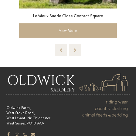
LeMieux Suede Close Contact Square
Sma
View More
Oldwick Farm,
West Stoke Road,
West Lavant, Nr Chichester,
West Sussex PO18 9AA