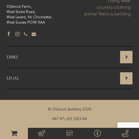
Oldwick Farm,
West Stoke Road,
West Lavant, Nr Chichester,
West Sussex PO18 9AA
LINKS
LEGAL
© Oldwick Saddlery 2026
VAT N°: 615 3103 84