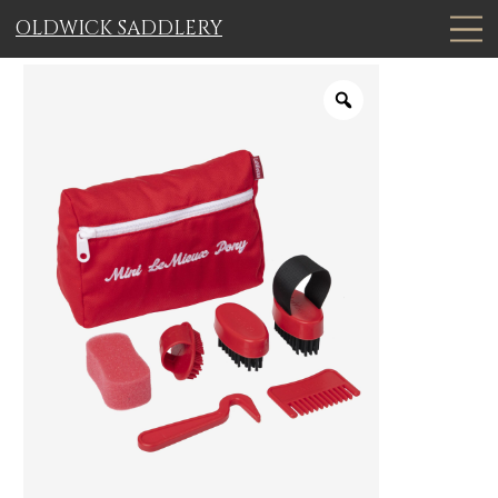
OLDWICK SADDLERY