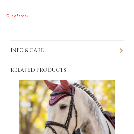
Out of stock
INFO & CARE
RELATED PRODUCTS