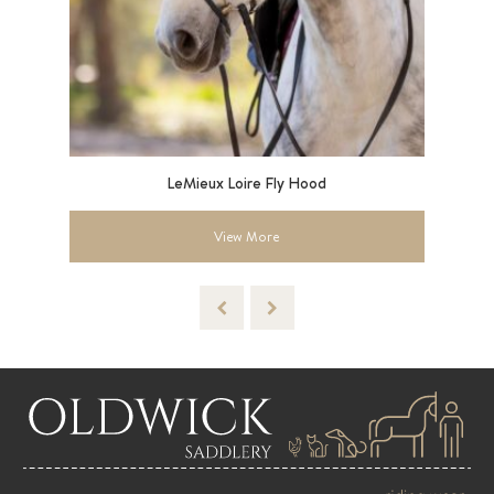
LeMieux Loire Fly Hood
Ar
View More