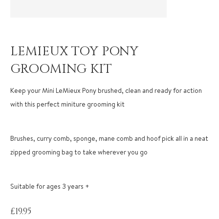
LEMIEUX TOY PONY
GROOMING KIT
Keep your Mini LeMieux Pony brushed, clean and ready for action
with this perfect miniture grooming kit
Brushes, curry comb, sponge, mane comb and hoof pick all in a neat
zipped grooming bag to take wherever you go
Suitable for ages 3 years +
£
19.95