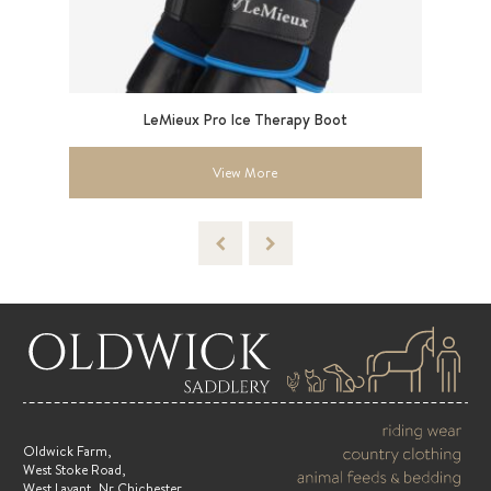
6”
LeMieux Pro Ice Therapy Boot
View More
Oldwick Farm,
West Stoke Road,
West Lavant, Nr Chichester,