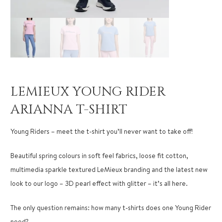
LEMIEUX YOUNG RIDER
ARIANNA T-SHIRT
Young Riders – meet the t-shirt you’ll never want to take off!
Beautiful spring colours in soft feel fabrics, loose fit cotton,
multimedia sparkle textured LeMieux branding and the latest new
look to our logo – 3D pearl effect with glitter – it’s all here.
The only question remains: how many t-shirts does one Young Rider
need?