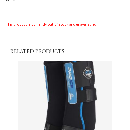
This product is currently out of stock and unavailable.
RELATED PRODUCTS