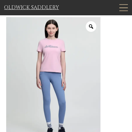
OLDWICK SADDLERY