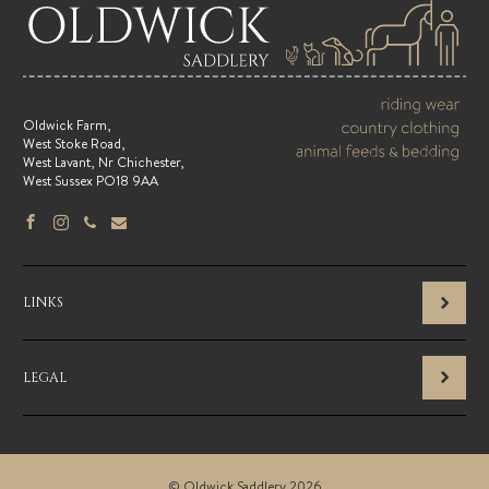
Oldwick Farm,
West Stoke Road,
West Lavant, Nr Chichester,
West Sussex PO18 9AA
LINKS
LEGAL
© Oldwick Saddlery 2026