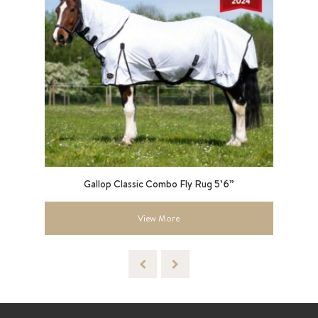
lack
Gallop Classic Combo Fly Rug 5’6”
Le
View More