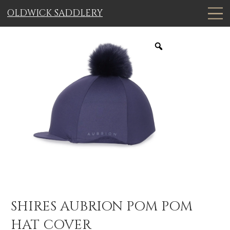
OLDWICK SADDLERY
SHIRES AUBRION POM POM
HAT COVER