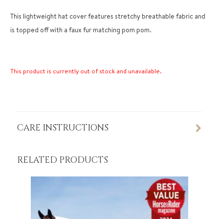
This lightweight hat cover features stretchy breathable fabric and
is topped off with a faux fur matching pom pom.
This product is currently out of stock and unavailable.
CARE INSTRUCTIONS
RELATED PRODUCTS