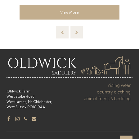
View More
Oldwick Farm,
West Stoke Road,
West Lavant, Nr Chichester,
West Sussex PO18 9AA