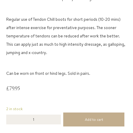
Regular use of Tendon Chill boots for short periods (10-20 mins)
after intense exercise for preventative purposes. The sooner
temperature of tendons can be reduced after work the better.
This can apply just as much to high intensity dressage, as galloping,
jumping and x-country.
Can be worn on front or hind legs. Sold in pairs.
£
79.95
2 in stock
Add to cart
Tendon
Chill