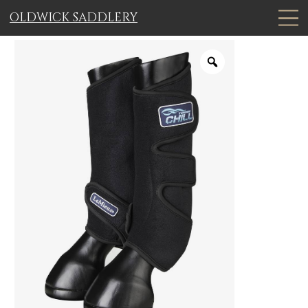
OLDWICK SADDLERY