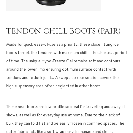
TENDON CHILL BOOTS (PAIR)
Made for quick ease-of-use as a priority, these close fitting ice
boots target the tendons with maximum chill in the shortest period
of time. The unique Hypo-Freeze Gel remains soft and contours
around the lower limb ensuring optimum surface contact with
tendons and fetlock joints. A swept-up rear section covers the
high suspensory area often neglected in other boots.
These neat boots are low profile so ideal for travelling and away at
shows, as well as for everyday use at home. Due to their lack of
bulk they can fold flat and be easily frozen in confined spaces. The
outer fabric acts like a soft wrap easy to manage and clean.