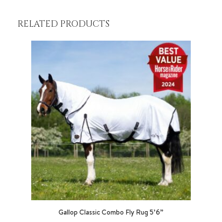
RELATED PRODUCTS
Gallop Classic Combo Fly Rug 5’6”
George B