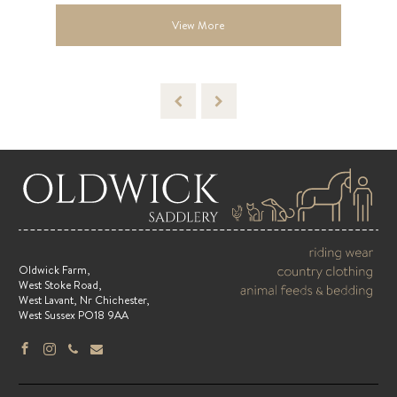
View More
Oldwick Farm,
West Stoke Road,
West Lavant, Nr Chichester,
West Sussex PO18 9AA