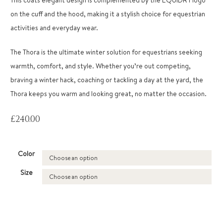
on the cuff and the hood, making it a stylish choice for equestrian
activities and everyday wear.
The Thora is the ultimate winter solution for equestrians seeking
warmth, comfort, and style. Whether you’re out competing,
braving a winter hack, coaching or tackling a day at the yard, the
Thora keeps you warm and looking great, no matter the occasion.
£
240.00
Color
Size