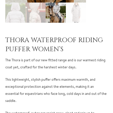
THORA WATERPROOF RIDING
PUFFER WOMEN’S
The Thora is part of our new fitted range and is our warmest riding
coat yet, crafted for the harshest winter days.
This lightweight, stylish puffer offers maximum warmth, and
exceptional protection against the elements, making it an
essential for equestrians who face long, cold days in and out of the
saddle.
The waterproof, outer can resist snow, sleet and rain up to