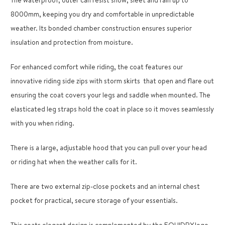
8000mm, keeping you dry and comfortable in unpredictable
weather. Its bonded chamber construction ensures superior
insulation and protection from moisture.
For enhanced comfort while riding, the coat features our
innovative riding side zips with storm skirts
that open and flare out
ensuring the coat covers your legs and saddle when mounted. The
elasticated leg straps hold the coat in place so it moves seamlessly
with you when riding.
There is a large, adjustable hood that you can pull over your head
or riding hat when the weather calls for it.
There are two external zip-close pockets and an internal chest
pocket for practical, secure storage of your essentials.
This coats elegant design is complemented by the EQUIDRY logo