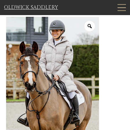
OLDWICK SADDLERY