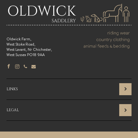
Oldwick Farm,
West Stoke Road,
West Lavant, Nr Chichester,
West Sussex PO18 9AA
LINKS
LEGAL