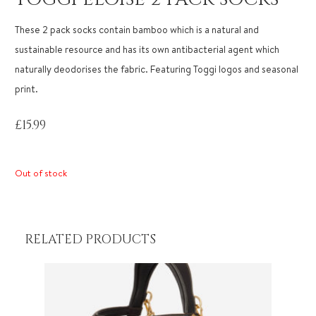
These 2 pack socks contain bamboo which is a natural and
sustainable resource and has its own antibacterial agent which
naturally deodorises the fabric. Featuring Toggi logos and seasonal
print.
£
15.99
Out of stock
RELATED PRODUCTS