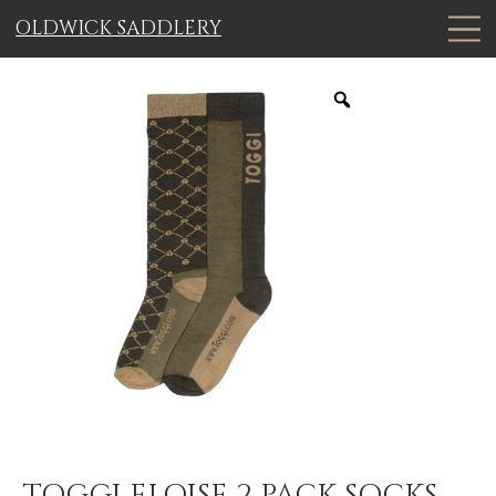
OLDWICK SADDLERY
TOGGI ELOISE 2 PACK SOCKS