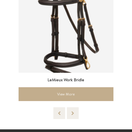
are
LeMieux Work Bridle
LeM
View More