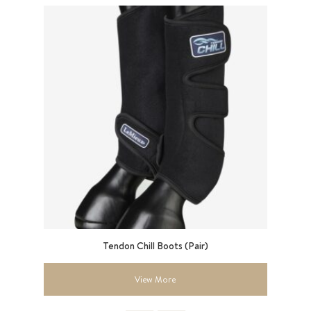
ght
Tendon Chill Boots (Pair)
View More