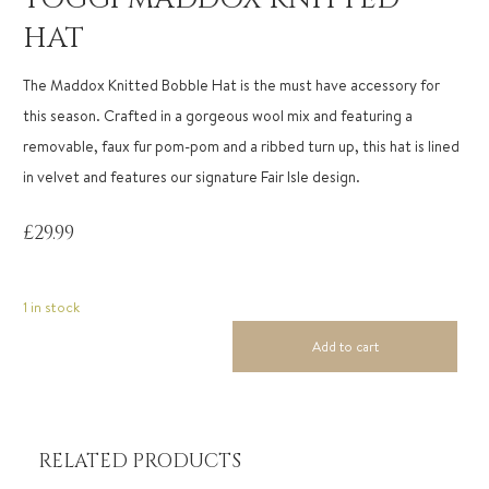
HAT
The Maddox Knitted Bobble Hat is the must have accessory for
this season. Crafted in a gorgeous wool mix and featuring a
removable, faux fur pom-pom and a ribbed turn up, this hat is lined
in velvet and features our signature Fair Isle design.
£
29.99
1 in stock
Add to cart
Toggi
Maddox
Knitted
Hat
quantity
RELATED PRODUCTS