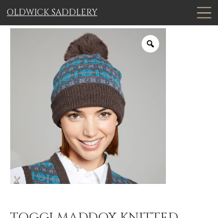
OLDWICK SADDLERY
TOGGI MADDOX KNITTED