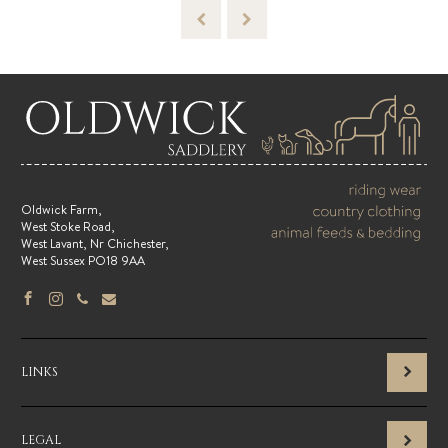
Oldwick Farm,
West Stoke Road,
West Lavant, Nr Chichester,
West Sussex PO18 9AA
LINKS
LEGAL