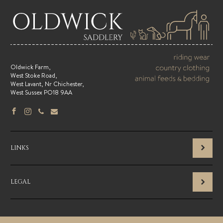
Oldwick Farm,
West Stoke Road,
West Lavant, Nr Chichester,
West Sussex PO18 9AA
LINKS
LEGAL