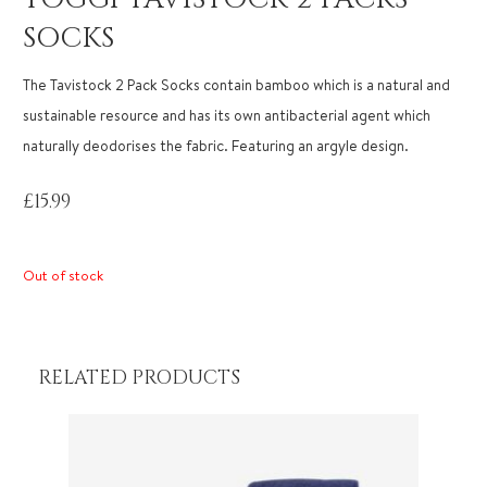
SOCKS
The Tavistock 2 Pack Socks contain bamboo which is a natural and
sustainable resource and has its own antibacterial agent which
naturally deodorises the fabric. Featuring an argyle design.
£
15.99
Out of stock
RELATED PRODUCTS