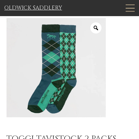
OLDWICK SADDLERY
TOGGI TAVISTOCK 2 PACKS