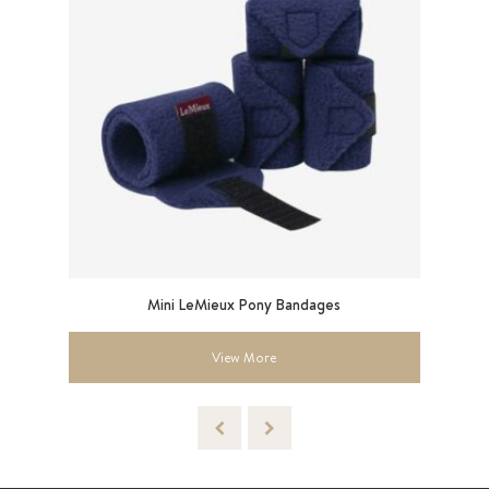
Mini LeMieux Pony Bandages
Sma
View More