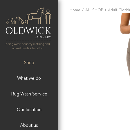
Home
/
ALL SHOP
/
Adult Clothi
Shop
What we do
Rug Wash Service
Our location
About us