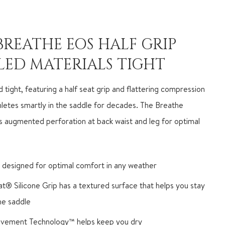
BREATHE EOS HALF GRIP
LED MATERIALS TIGHT
 tight, featuring a half seat grip and flattering compression
hletes smartly in the saddle for decades. The Breathe
s augmented perforation at back waist and leg for optimal
 designed for optimal comfort in any weather
iat® Silicone Grip has a textured surface that helps you stay
the saddle
vement Technology™ helps keep you dry