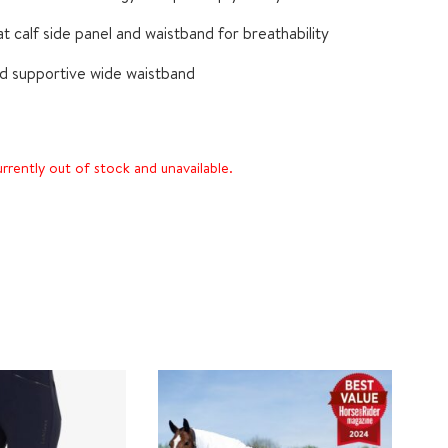
t calf side panel and waistband for breathability
nd supportive wide waistband
urrently out of stock and unavailable.