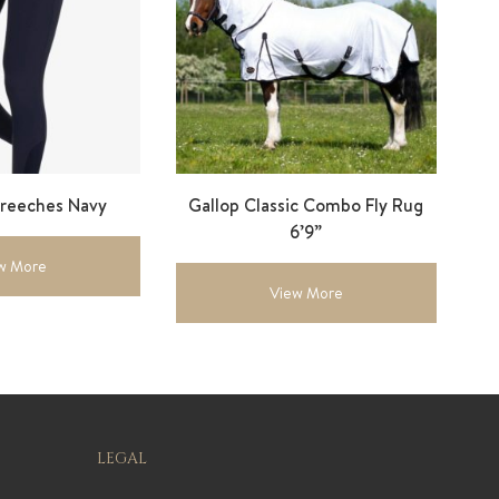
Breeches Navy
Gallop Classic Combo Fly Rug
6’9”
w More
View More
LEGAL