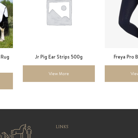
y Rug
Jr Pig Ear Strips 500g
Freya Pro 
View More
Vie
LINKS