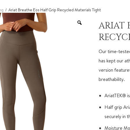
ng
/ Ariat Breathe Eos Half Grip Recycled Materials Tight
ARIAT 
RECYC
Our time-tested
has kept our at
version feature
breathability.
AriatTEK® is
Half grip Ar
securely in 
Moisture Mo