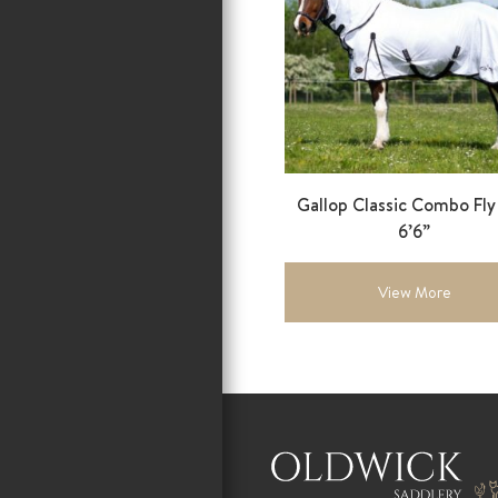
Gallop Classic Combo Fl
6’6”
View More