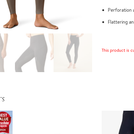
Perforation a
Flattering a
This product is c
TS