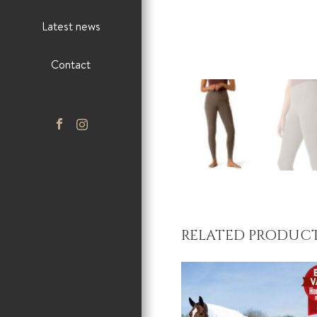
Latest news
Contact
RELATED PRODUC